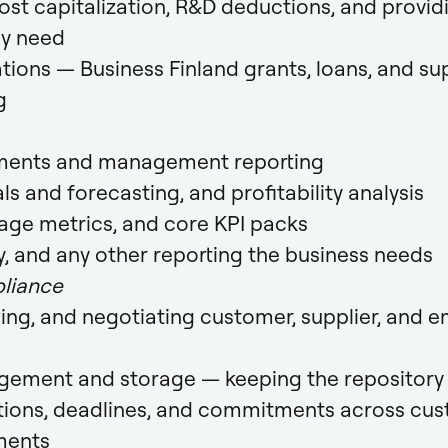
t capitalization, R&D deductions, and provid
ey need
tions — Business Finland grants, loans, and su
g
ements and management reporting
s and forecasting, and profitability analysis
age metrics, and core KPI packs
y, and any other reporting the business needs
liance
wing, and negotiating customer, supplier, and
ement and storage — keeping the repository 
ations, deadlines, and commitments across cu
ments