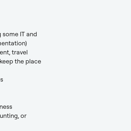
ng some IT and
mentation)
nt, travel
 keep the place
ws
iness
unting, or