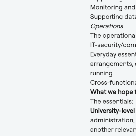
Monitoring and 
Supporting dat
Operations
The operational
IT-security/com
Everyday essent
arrangements, c
running
Cross-function
What we hope 
The essentials:
University-leve
administration,
another relevan