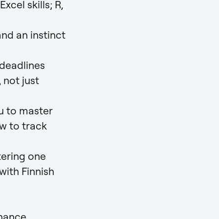
cel skills; R,
and an instinct
deadlines
 not just
u to master
w to track
ering one
 with Finnish
nance,