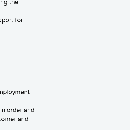
ing the
pport for
 employment
in order and
stomer and