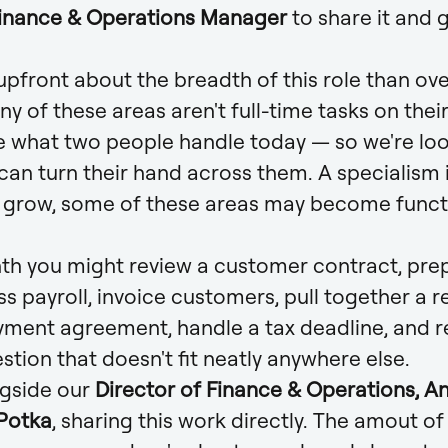
Finance & Operations Manager
to share it and g
pfront about the breadth of this role than over
ny of these areas aren't full-time tasks on the
e what two people handle today — so we're loo
an turn their hand across them. A specialism is 
e grow, some of these areas may become functi
nth you might review a customer contract, pre
s payroll, invoice customers, pull together a r
yment agreement, handle a tax deadline, and r
stion that doesn't fit neatly anywhere else.
ngside our
Director of Finance & Operations, Ant
 Potka
, sharing this work directly. The amout o