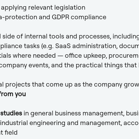
applying relevant legislation
a-protection and GDPR compliance
 side of internal tools and processes, includi
pliance tasks (e.g. SaaS administration, docu
ials where needed — office upkeep, procureme
ompany events, and the practical things that
al projects that come up as the company gro
from you
l studies
in general business management, bus
 industrial engineering and management, acco
t field