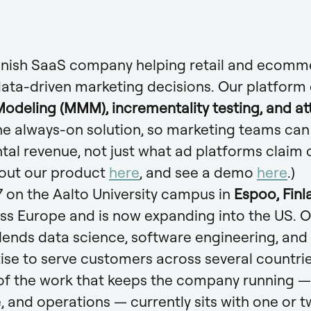
Finnish SaaS company helping retail and ecom
data-driven marketing decisions. Our platfor
odeling (MMM), incrementality testing, and at
ne always-on solution, so marketing teams can 
tal revenue, not just what ad platforms claim c
out our product
here
, and see a demo
here
.)
 on the Aalto University campus in
Espoo, Finl
ss Europe and is now expanding into the US. 
lends data science, software engineering, and
tise to serve customers across several countrie
f the work that keeps the company running — f
 and operations — currently sits with one or 