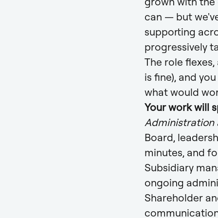
grown with the
can — but we've
supporting acro
progressively t
The role flexes,
is fine), and yo
what would wor
Your work will 
Administration
Board, leadersh
minutes, and fo
Subsidiary mana
ongoing admini
Shareholder an
communicatio