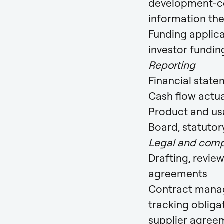
development-cos
information th
Funding applica
investor fundin
Reporting
Financial stat
Cash flow actual
Product and us
Board, statutor
Legal and comp
Drafting, revie
agreements
Contract manag
tracking oblig
supplier agree