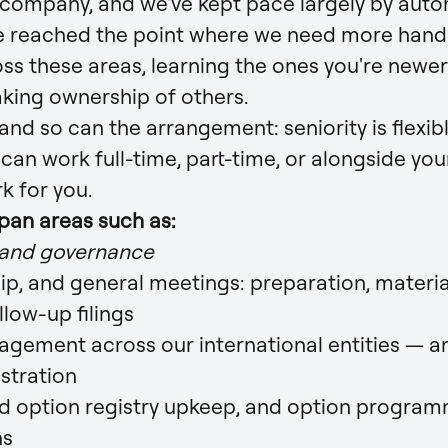
 company, and we've kept pace largely by aut
 reached the point where we need more hands. 
ss these areas, learning the ones you're newer
aking ownership of others.
 and so can the arrangement: seniority is flexibl
u can work full-time, part-time, or alongside your
k for you.
span areas such as:
 and governance
ip, and general meetings: preparation, material
llow-up filings
gement across our international entities — an
stration
d option registry upkeep, and option progra
ns