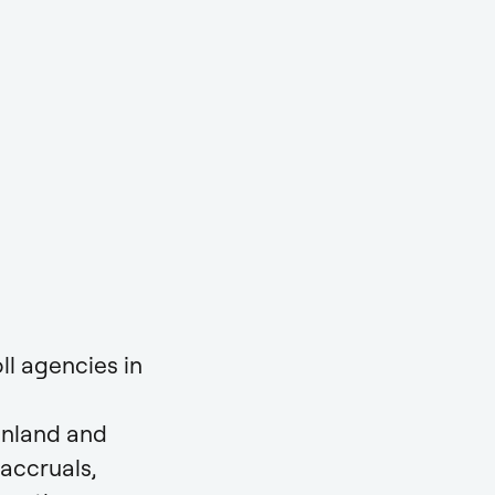
ll agencies in
inland and
accruals,