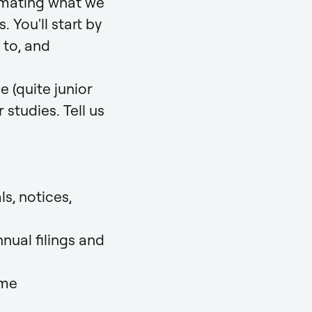
omating what we
You'll start by
 to, and
e (quite junior
 studies. Tell us
s, notices,
nual filings and
mme