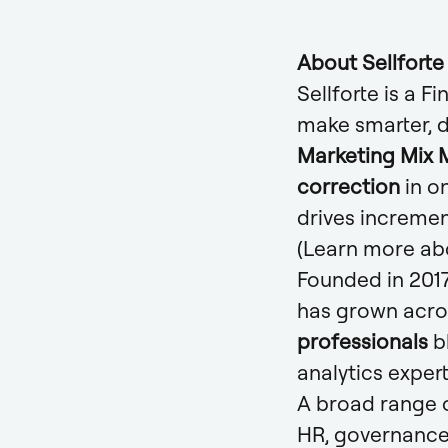
About Sellforte
Sellforte is a 
make smarter, 
Marketing Mix M
correction
in o
drives incremen
(Learn more ab
Founded in 2017
has grown acro
professionals
b
analytics exper
A broad range o
HR, governance,