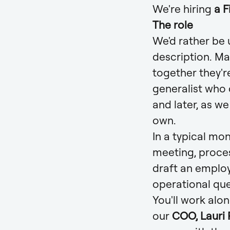
We're hiring
a 
The role
We'd rather be u
description. Ma
together they'r
generalist who c
and later, as w
own.
In a typical mo
meeting, proces
draft an emplo
operational que
You'll work alo
our
COO, Lauri