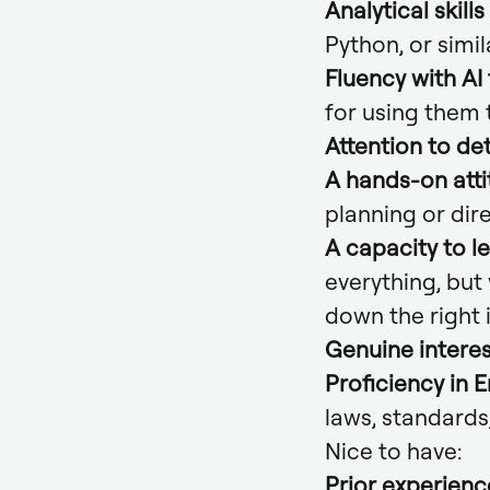
Analytical skills
Python, or simil
Fluency with AI
for using them 
Attention to det
A hands-on att
planning or dir
A capacity to l
everything, but
down the right 
Genuine interes
Proficiency in E
laws, standards
Nice to have:
Prior experienc