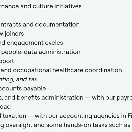
ance and culture initiatives
ntracts and documentation
 joiners
nd engagement cycles
d people-data administration
pport
y and occupational healthcare coordination
ting, and tax
accounts payable
s, and benefits administration — with our payro
road
 taxation — with our accounting agencies in F
ng oversight and some hands-on tasks such as 