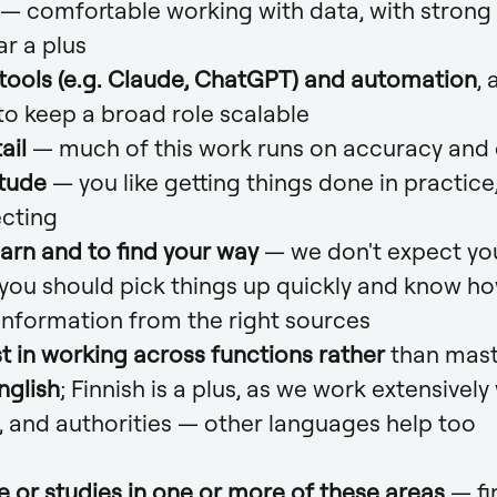
— comfortable working with data, with strong Ex
ar a plus
 tools (e.g. Claude, ChatGPT) and automation
, 
to keep a broad role scalable
ail
— much of this work runs on accuracy and 
itude
— you like getting things done in practice,
ecting
earn and to find your way
— we don't expect yo
 you should pick things up quickly and know ho
information from the right sources
t in working across functions rather
than mast
nglish
; Finnish is a plus, as we work extensively
, and authorities — other languages help too
e or studies in one or more of these areas
— fi