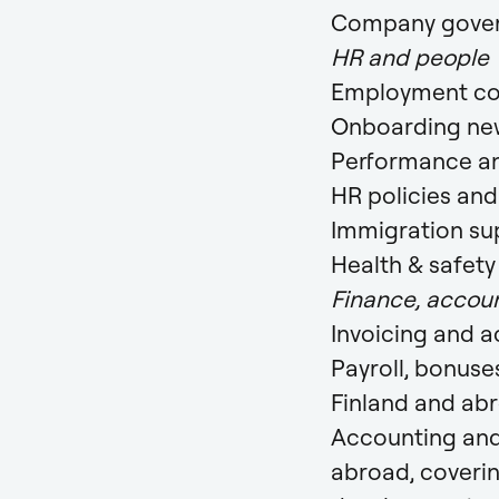
Company govern
HR and people
Employment co
Onboarding new
Performance a
HR policies an
Immigration su
Health & safet
Finance, accoun
Invoicing and 
Payroll, bonuse
Finland and ab
Accounting and
abroad, coveri