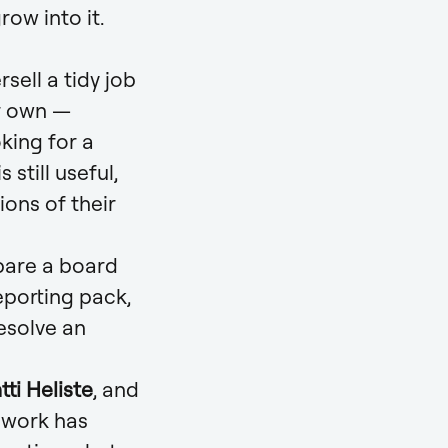
row into it.
sell a tidy job
ir own —
king for a
still useful,
ons of their
pare a board
eporting pack,
esolve an
ti Heliste
, and
f work has