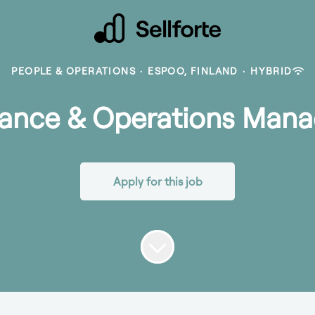
PEOPLE & OPERATIONS
·
ESPOO, FINLAND
·
HYBRID
nance & Operations Mana
Apply for this job