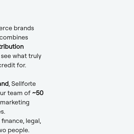
merce brands
m combines
tribution
see what truly
redit for.
and
, Sellforte
Our team of
~50
 marketing
s.
inance, legal,
two people.